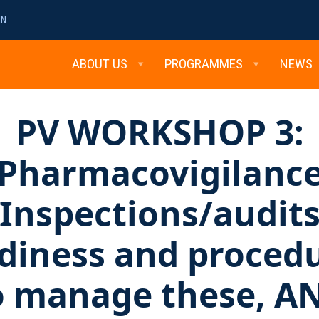
MN
ABOUT US
PROGRAMMES
NEWS
PV WORKSHOP 3:
Pharmacovigilanc
Inspections/audit
diness and proced
o manage these, A