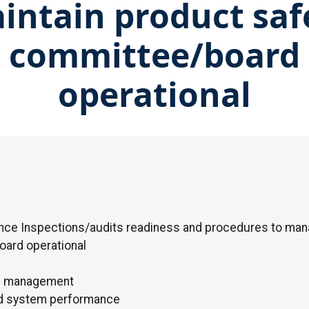
intain product saf
committee/board
operational
nce Inspections/audits readiness and procedures to man
oard operational
rd management
nd system performance