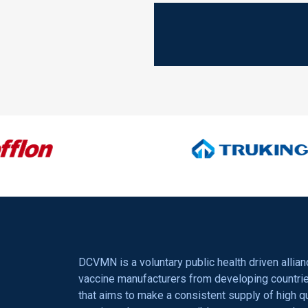
OUR SPONSORS
DCVMN is a voluntary public health driven allian
vaccine manufacturers from developing countri
that aims to make a consistent supply of high qu