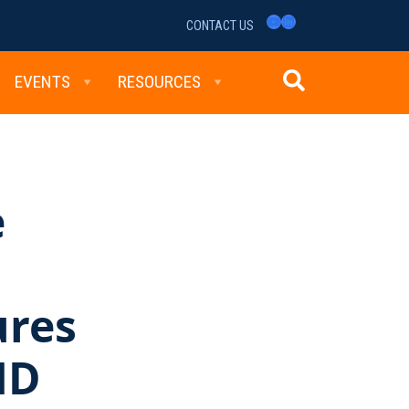
YouTube
LinkedIn
CONTACT US
EVENTS
RESOURCES
e
s
ures
ND