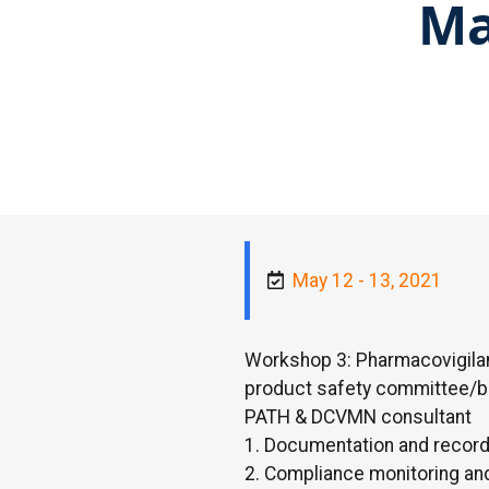
Ma
May 12 - 13, 2021
Workshop 3: Pharmacovigila
product safety committee/b
PATH & DCVMN consultant
1. Documentation and reco
2. Compliance monitoring a