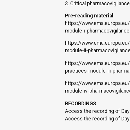
3. Critical pharmacovigilanc
Pre-reading material
https://www.ema.europa.eu/
module-i-pharmacovigilance
https://www.ema.europa.eu/
module-ii-pharmacovigilanc
https://www.ema.europa.eu/
practices-module-iii-pharma
https://www.ema.europa.eu/
module-iv-pharmacovigilanc
RECORDINGS
Access the recording of Day
Access the recording of Day