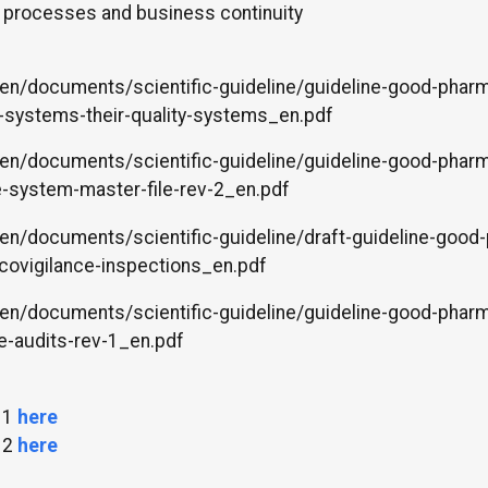
e processes and business continuity
en/documents/scientific-guideline/guideline-good-pharm
-systems-their-quality-systems_en.pdf
en/documents/scientific-guideline/guideline-good-pharm
e-system-master-file-rev-2_en.pdf
en/documents/scientific-guideline/draft-guideline-good
covigilance-inspections_en.pdf
en/documents/scientific-guideline/guideline-good-pharm
e-audits-rev-1_en.pdf
 1
here
 2
here