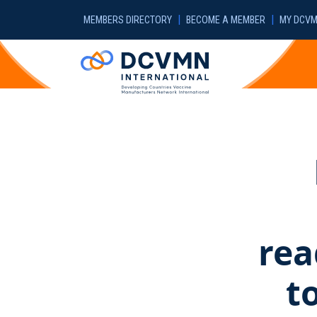
Skip to main content
|
|
MEMBERS DIRECTORY
BECOME A MEMBER
MY DCV
rea
t