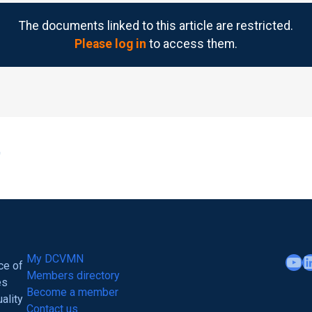
The documents linked to this article are restricted.
Please log in
to access them.
YouTube
LinkedIn
My DCVMN
ce of
Members directory
es
Become a member
ality
Contact us