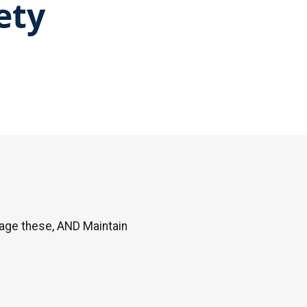
ety
age these, AND Maintain