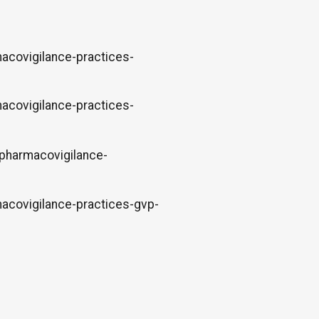
acovigilance-practices-
acovigilance-practices-
-pharmacovigilance-
acovigilance-practices-gvp-